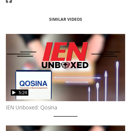
SIMILAR VIDEOS
5:24
IEN Unboxed: Qosina