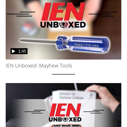
1:45
IEN Unboxed: Mayhew Tools