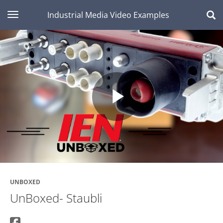
toggle navigation
Industrial Media Video Examples
Play
Video
UNBOXED
UnBoxed- Staubli