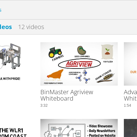
s
deos
12 videos
BinMaster Agriview
Adva
Whiteboard
Whit
3:32
1:54