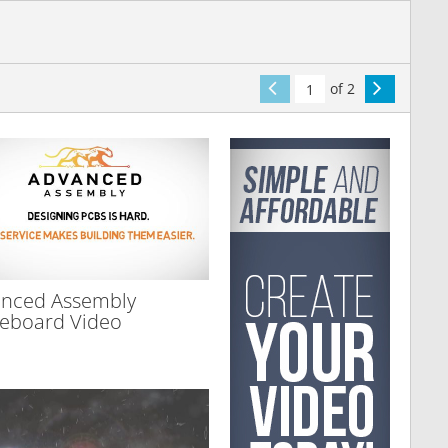
of 2
nced Assembly
eboard Video