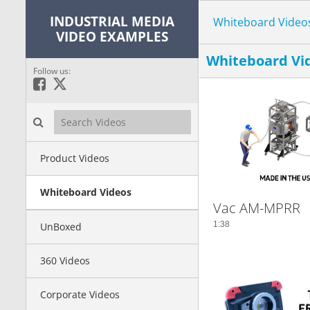
INDUSTRIAL MEDIA
Whiteboard Video
VIDEO EXAMPLES
Whiteboard Vi
Follow us:
Like on Facebook
Follow on X
Search videos icon
Product Videos
Whiteboard Videos
Vac AM-MPRR
1:38
UnBoxed
360 Videos
Corporate Videos