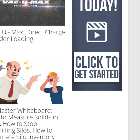
- U - Max: Direct Charge
der Loading
aster Whiteboard:
to Measure Solids in
s, How to Stop
illing Silos, How to
mate Silo Inventory