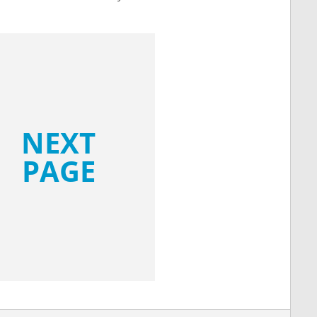
NEXT
PAGE