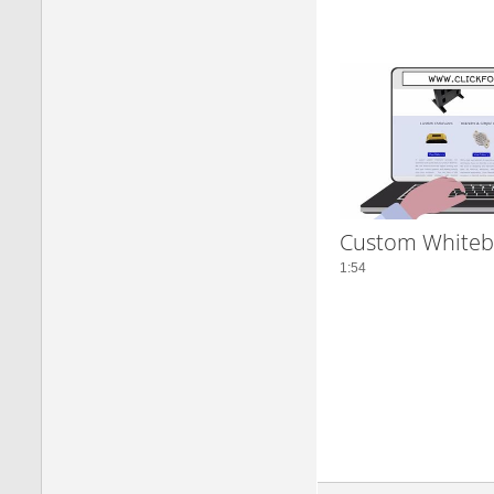
Custom Whiteb
1:54