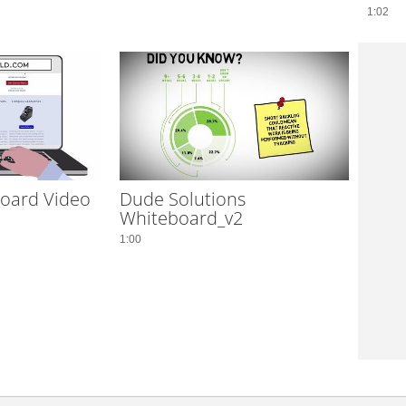
1:02
oard Video
Dude Solutions
Whiteboard_v2
1:00