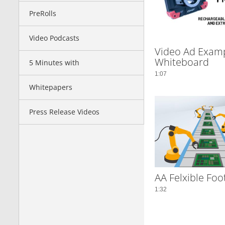
PreRolls
Video Podcasts
Video Ad Examp
Whiteboard
5 Minutes with
1:07
Whitepapers
Press Release Videos
AA Felxible Foo
1:32