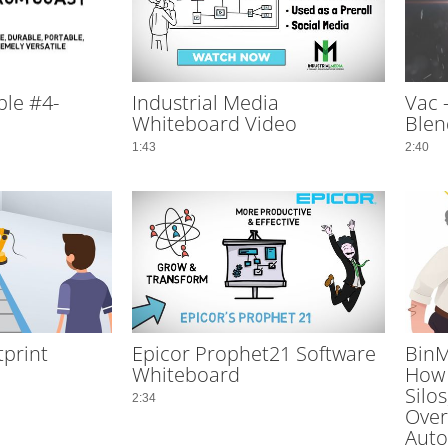
le #4-
Industrial Media
Vac 
Whiteboard Video
Blen
1:43
2:40
tprint
Epicor Prophet21 Software
BinM
Whiteboard
How 
Silo
2:34
Overf
Auto