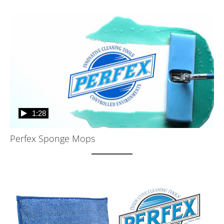
1:28
Perfex Sponge Mops