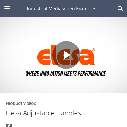
toggle navigation
Industrial Media Video Examples
Play
Video
PRODUCT VIDEOS
Elesa Adjustable Handles