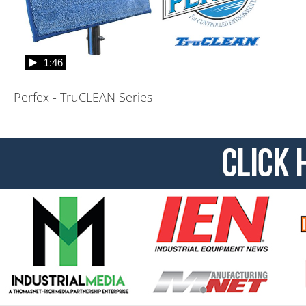
1:46
Perfex - TruCLEAN Series