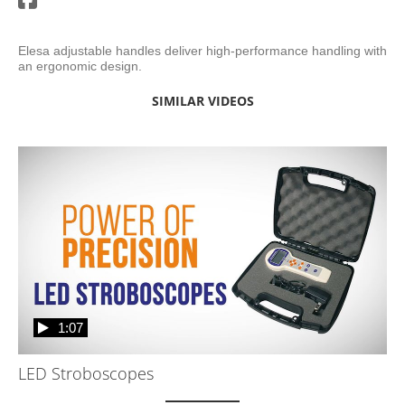
Elesa adjustable handles deliver high-performance handling with 
an ergonomic design. 
SIMILAR VIDEOS
1:07
LED Stroboscopes