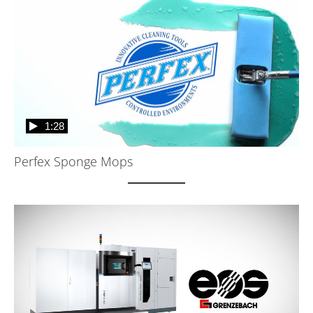
1:28
Perfex Sponge Mops