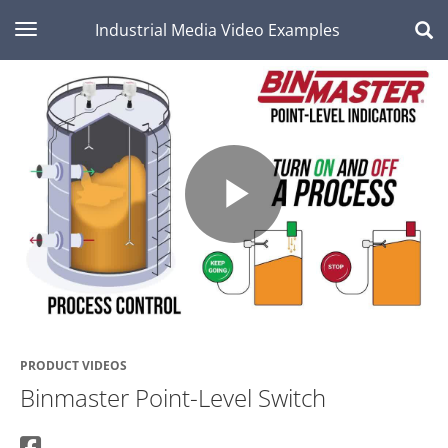
toggle navigation
Industrial Media Video Examples
Play
Video
PRODUCT VIDEOS
Binmaster Point-Level Switch