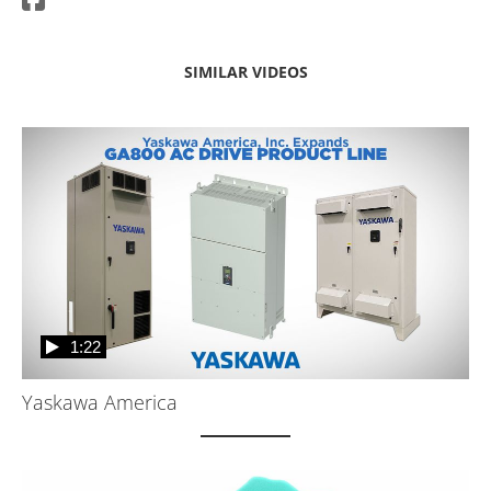
SIMILAR VIDEOS
1:22
Yaskawa America