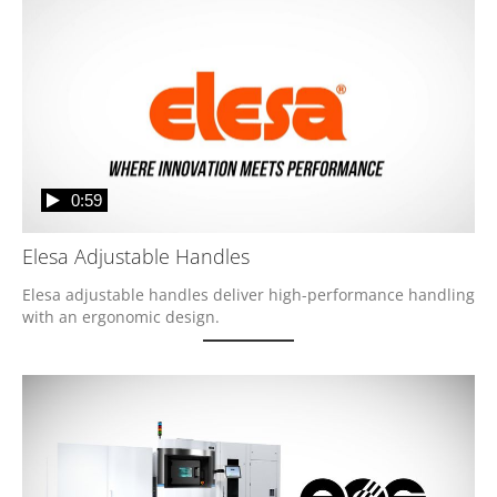
0:59
Elesa Adjustable Handles
Elesa adjustable handles deliver high-performance handling 
with an ergonomic design. 