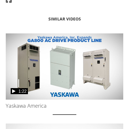
SIMILAR VIDEOS
1:22
Yaskawa America