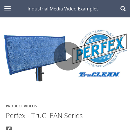
toggle navigation
Industrial Media Video Examples
Play
Video
PRODUCT VIDEOS
Perfex - TruCLEAN Series