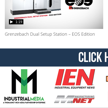
1:19
Grenzebach Dual Setup Station – EOS Edition