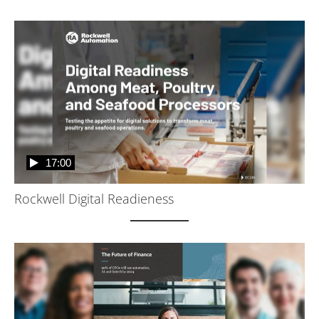
17:00
Rockwell Digital Readieness