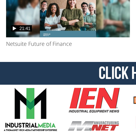
21:41
Netsuite Future of Finance