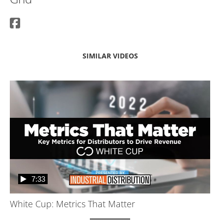
SIMILAR VIDEOS
7:33
White Cup: Metrics That Matter