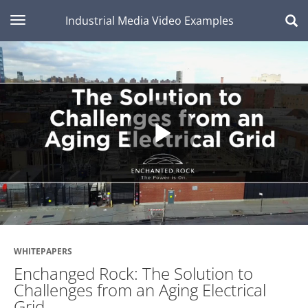
toggle navigation
Industrial Media Video Examples
Play
Video
WHITEPAPERS
Enchanged Rock: The Solution to
Challenges from an Aging Electrical
Grid