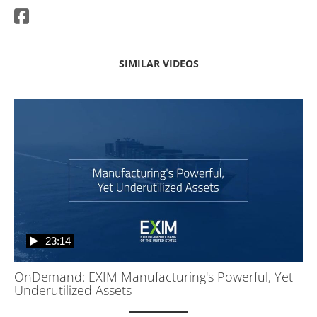
SIMILAR VIDEOS
23:14
OnDemand: EXIM Manufacturing's Powerful, Yet
Underutilized Assets