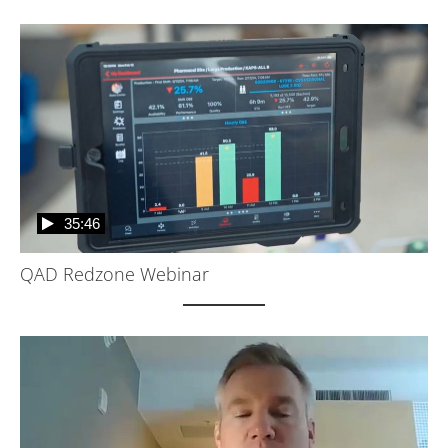
35:46
QAD Redzone Webinar