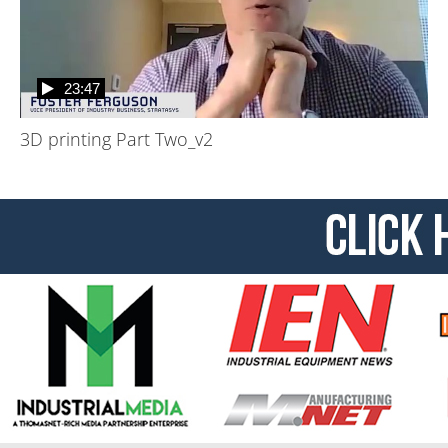
23:47
3D printing Part Two_v2