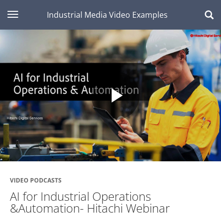
toggle navigation
Industrial Media Video Examples
Play
Video
VIDEO PODCASTS
AI for Industrial Operations
&Automation- Hitachi Webinar