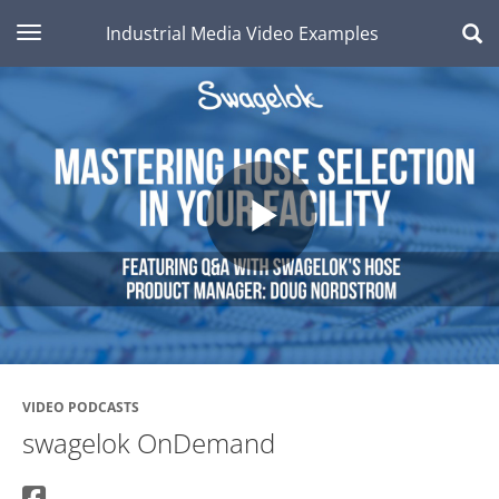
toggle navigation
Industrial Media Video Examples
Play
Video
VIDEO PODCASTS
swagelok OnDemand