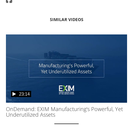
SIMILAR VIDEOS
23:14
OnDemand: EXIM Manufacturing's Powerful, Yet
Underutilized Assets