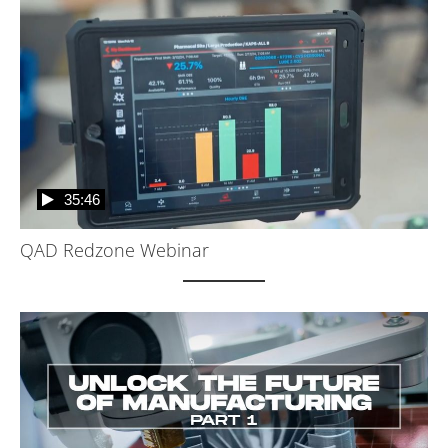
35:46
QAD Redzone Webinar