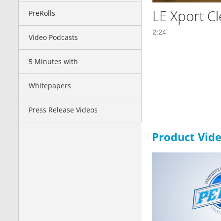
LE Xport C
PreRolls
2:24
Video Podcasts
5 Minutes with
Whitepapers
Press Release Videos
Product Vid