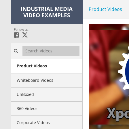
INDUSTRIAL MEDIA
Product Videos
VIDEO EXAMPLES
Follow us:
Like on Facebook
Follow on X
Search videos icon
Product Videos
Whiteboard Videos
UnBoxed
360 Videos
Corporate Videos