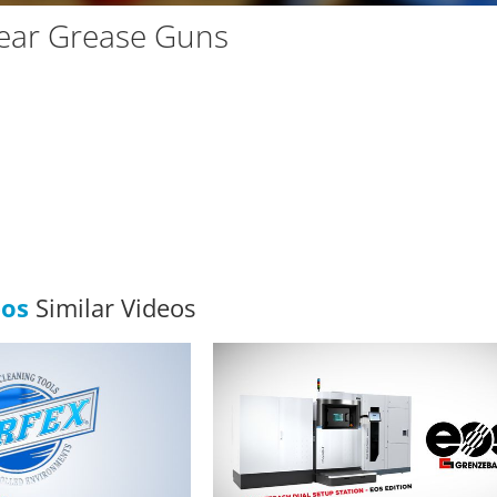
lear Grease Guns
eos
Similar Videos