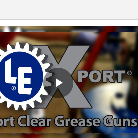
Play
Video