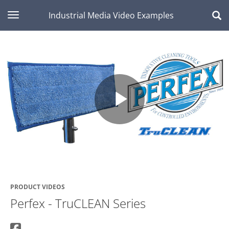
toggle navigation
Industrial Media Video Examples
Play
Video
PRODUCT VIDEOS
Perfex - TruCLEAN Series