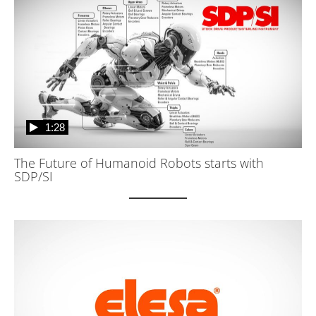
1:28
The Future of Humanoid Robots starts with
SDP/SI