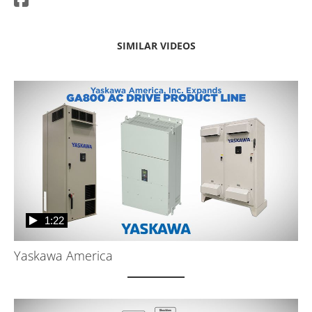
SIMILAR VIDEOS
1:22
Yaskawa America