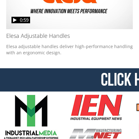
0:59
Elesa Adjustable Handles
Elesa adjustable handles deliver high-performance handling 
with an ergonomic design. 