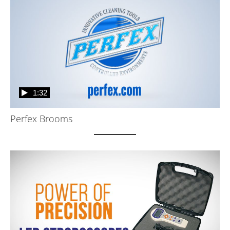
1:32
Perfex Brooms