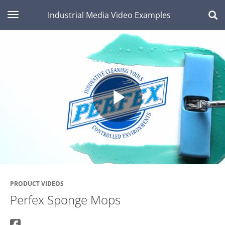
toggle navigation
Industrial Media Video Examples
Play
Video
PRODUCT VIDEOS
Perfex Sponge Mops