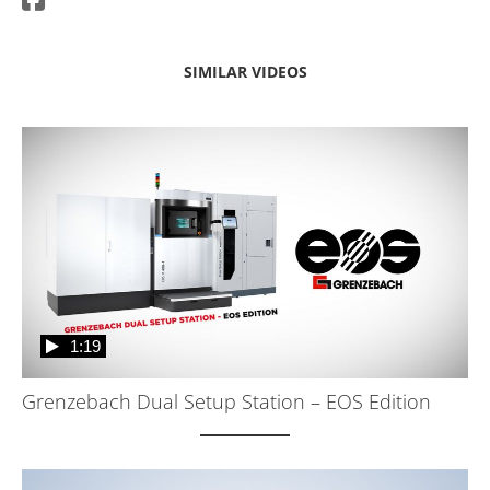
SIMILAR VIDEOS
1:19
Grenzebach Dual Setup Station – EOS Edition