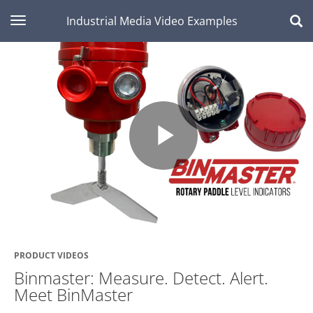
toggle navigation
Industrial Media Video Examples
Play
Video
PRODUCT VIDEOS
Binmaster: Measure. Detect. Alert.
Meet BinMaster