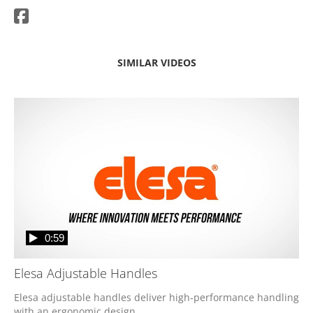
SIMILAR VIDEOS
0:59
Elesa Adjustable Handles
Elesa adjustable handles deliver high-performance handling 
with an ergonomic design. 