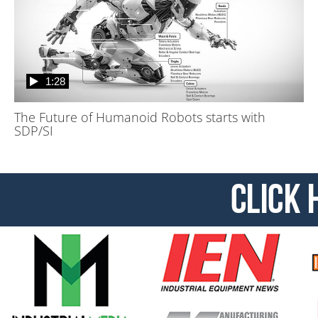
1:28
The Future of Humanoid Robots starts with
SDP/SI