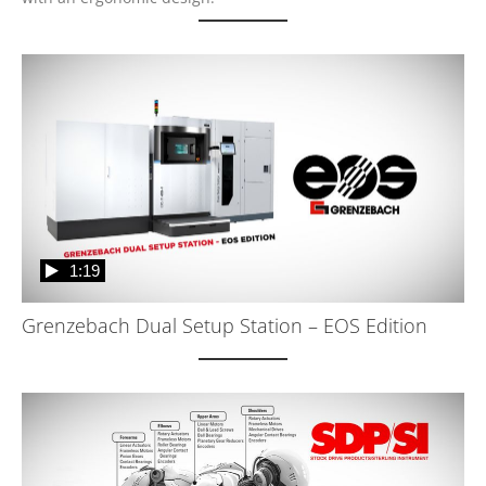
1:19
Grenzebach Dual Setup Station – EOS Edition