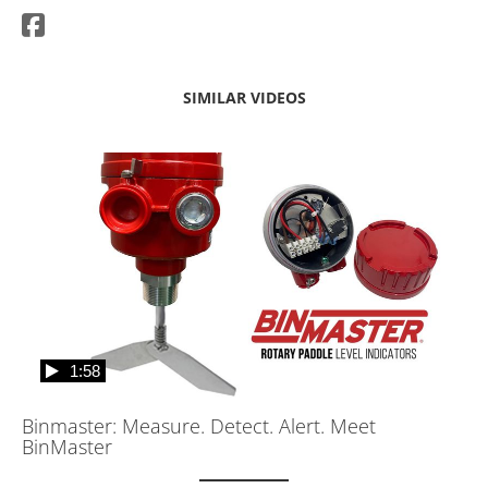
SIMILAR VIDEOS
1:58
Binmaster: Measure. Detect. Alert. Meet
BinMaster