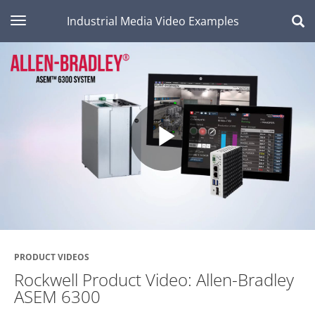
toggle navigation
Industrial Media Video Examples
Play
Video
PRODUCT VIDEOS
Rockwell Product Video: Allen-Bradley
ASEM 6300