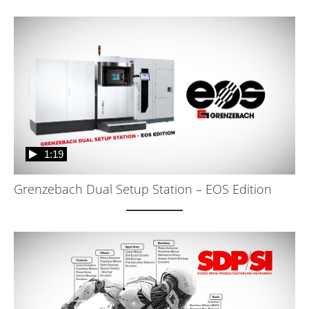
1:19
Grenzebach Dual Setup Station – EOS Edition