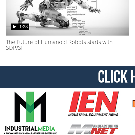
1:28
The Future of Humanoid Robots starts with
SDP/SI